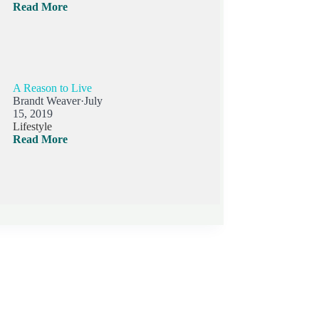
Read More
A Reason to Live
Brandt Weaver
·
July
15, 2019
Lifestyle
Read More