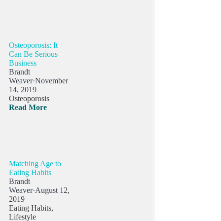
Osteoporosis: It
Can Be Serious
Business
Brandt
Weaver
·
November
14, 2019
Osteoporosis
Read More
Matching Age to
Eating Habits
Brandt
Weaver
·
August 12,
2019
Eating Habits
,
Lifestyle