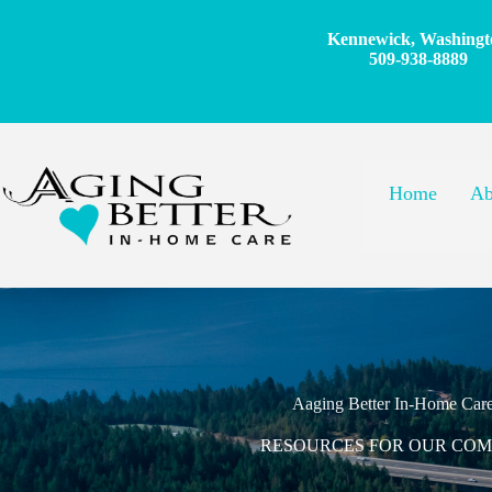
Skip
to
Kennewick, Washingt
content
509-938-8889
Home
Ab
Aaging Better In-Home Car
RESOURCES FOR OUR CO