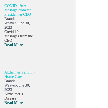
COVID-19: A
Message from the
President & CEO
Brandt
Weaver
·
June 30,
2023
Covid 19
,
Messages from the
CEO
Read More
Alzheimer’s and In-
Home Care
Brandt
Weaver
·
June 30,
2023
Alzheimer’s
Disease
Read More