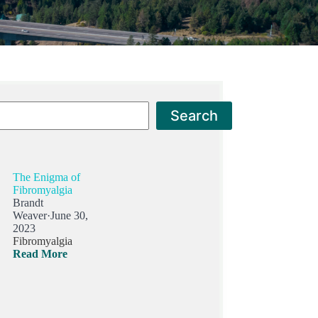
Search
Search
The Enigma of
Fibromyalgia
Brandt
Weaver
·
June 30,
2023
Fibromyalgia
Read More