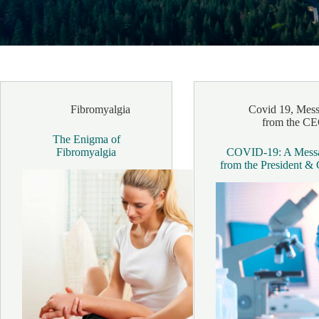
Fibromyalgia
Covid 19
,
Mess
from the C
The Enigma of
Fibromyalgia
COVID-19: A Mess
from the President 