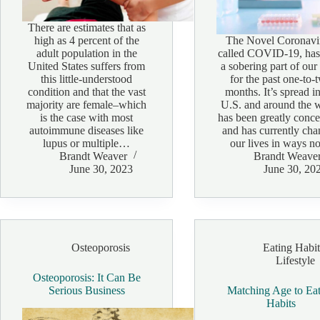
There are estimates that as
high as 4 percent of the
The Novel Coronavi
adult population in the
called COVID-19, has
United States suffers from
a sobering part of our 
this little-understood
for the past one-to-
condition and that the vast
months. It’s spread in
majority are female–which
U.S. and around the 
is the case with most
has been greatly conc
autoimmune diseases like
and has currently ch
lupus or multiple…
our lives in ways 
Brandt Weaver
Brandt Weave
June 30, 2023
June 30, 20
Osteoporosis
Eating Habit
Lifestyle
Osteoporosis: It Can Be
Serious Business
Matching Age to Ea
Habits