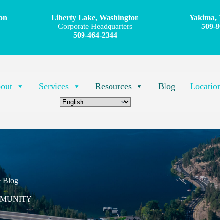
on
Liberty Lake, Washington
Yakima, 
Corporate Headquarters
509-9
509-464-2344
out
Services
Resources
Blog
Locatio
e Blog
MMUNITY