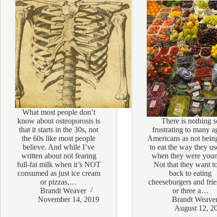
What most people don’t
know about osteoporosis is
There is nothing s
that it starts in the 30s, not
frustrating to many a
the 60s like most people
Americans as not bein
believe. And while I’ve
to eat the way they us
written about not fearing
when they were youn
full-fat milk when it’s NOT
Not that they want t
consumed as just ice cream
back to eating
or pizzas,…
cheeseburgers and fri
Brandt Weaver
or three a…
November 14, 2019
Brandt Weave
August 12, 2