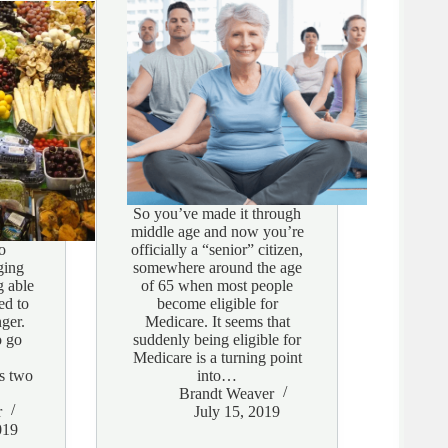
So you’ve made it through
middle age and now you’re
o
officially a “senior” citizen,
ging
somewhere around the age
g able
of 65 when most people
ed to
become eligible for
ger.
Medicare. It seems that
o go
suddenly being eligible for
Medicare is a turning point
es two
into…
Brandt Weaver
r
July 15, 2019
019