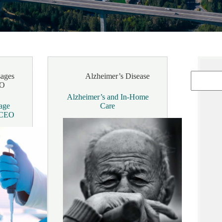
ages
Alzheimer’s Disease
EO
Alzheimer’s and In-Home
age
Care
& CEO