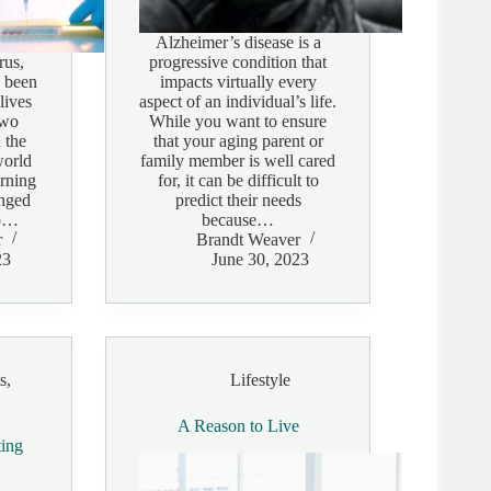
Alzheimer’s disease is a
rus,
progressive condition that
 been
impacts virtually every
lives
aspect of an individual’s life.
two
While you want to ensure
 the
that your aging parent or
world
family member is well cared
erning
for, it can be difficult to
anged
predict their needs
no…
because…
r
Brandt Weaver
23
June 30, 2023
s
,
Lifestyle
A Reason to Live
ting