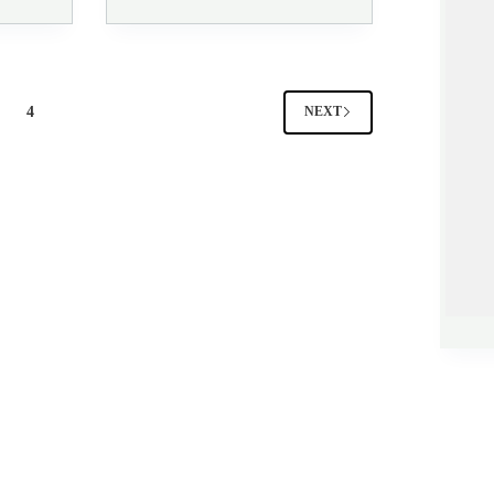
4
NEXT