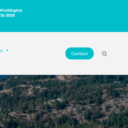
Washington
38-8888
ns
Contact